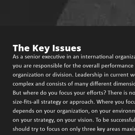
The Key Issues
As a senior executive in an international organiz
you are responsible for the overall performance 
organization or division. Leadership in current w
complex and consists of many different dimensi
But where do you focus your efforts? There is n
size-fits-all strategy or approach. Where you foc
depends on your organization, on your environ
on your strategy, on your vision. To be successfu
should try to focus on only three key areas ma