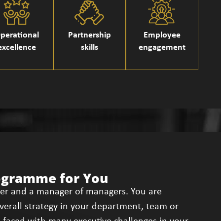
perational
Partnership
Employee
excellence
skills
engagement
ogramme for You
der and a manager of managers. You are
overall strategy in your department, team or