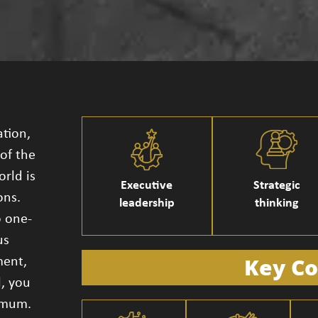
ation,
of the
orld is
Executive
Strategic
ons.
leadership
thinking
o one-
us
Key Co
ment,
l, you
ximum.