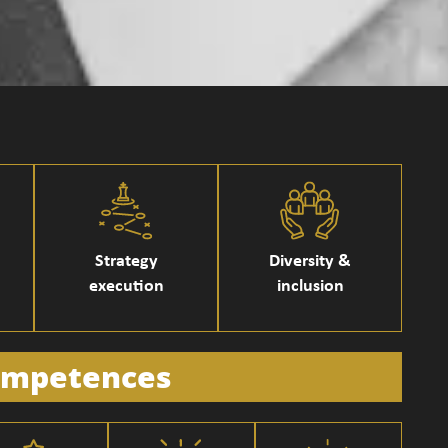
Strategy
Diversity &
execution
inclusion
mpetences​