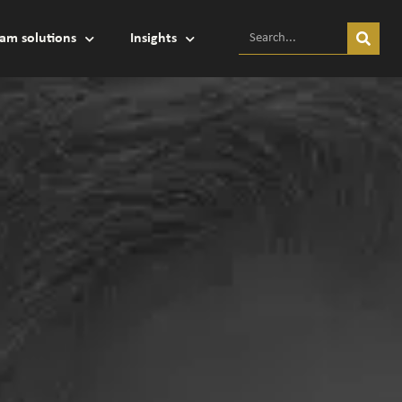
am solutions
Insights