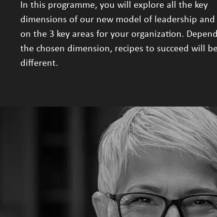
In this programme, you will explore all the key
dimensions of our new model of leadership and
on the 3 key areas for your organization. Depen
the chosen dimension, recipes to succeed will be
different.