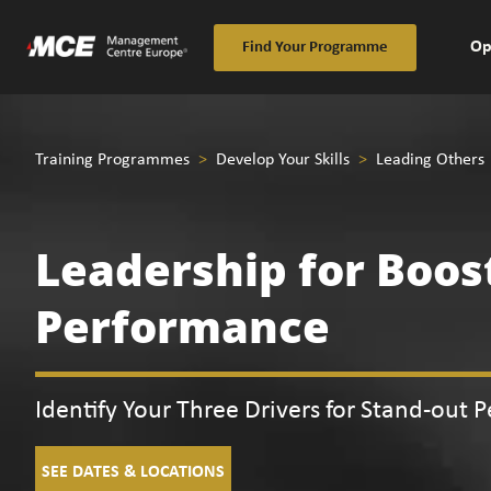
Op
Find Your Programme
Training Programmes
>
Develop Your Skills
>
Leading Others
Leadership for Boos
Performance
Identify Your Three Drivers for Stand-out 
SEE DATES & LOCATIONS