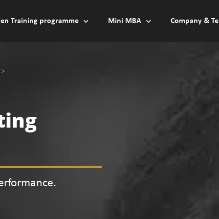
en Training programme
Mini MBA
Company & Te
>
ting
Performance.