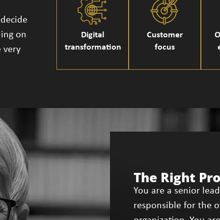
 decide
ding on
Digital
Customer
O
transformation
focus
 very
The Right Pr
You are a senior lea
responsible for the 