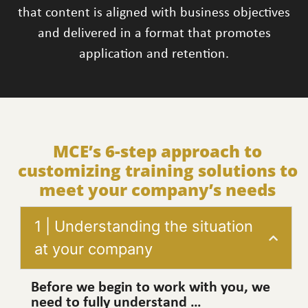
that content is aligned with business objectives
and delivered in a format that promotes
application and retention.
MCE’s 6-step approach to
customizing training solutions to
meet your company’s needs
1 | Understanding the situation
at your company
Before we begin to work with you, we
need to fully understand …