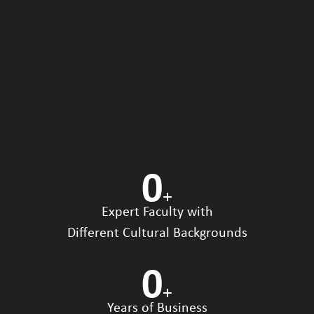
0
+
Expert Faculty with
Different Cultural Backgrounds
0
+
Years of Business