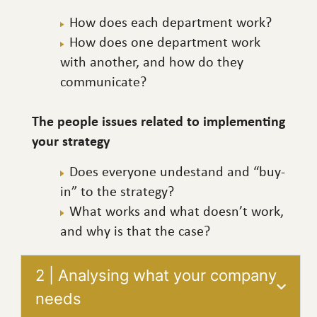
How does each department work?
How does one department work
with another, and how do they
communicate?
The people issues related to implementing
your strategy
Does everyone undestand and “buy-
in” to the strategy?
What works and what doesn’t work,
and why is that the case?
2 | Analysing what your company
needs