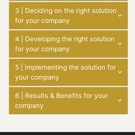
3 | Deciding on the right solution
for your company
4 | Developing the right solution
for your company
5 | Implementing the solution for
your company
6 | Results & Benefits for your
company