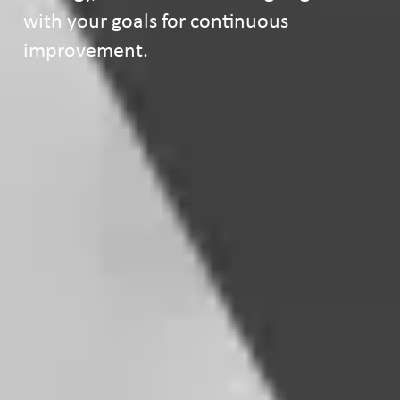
with your goals for continuous
improvement.