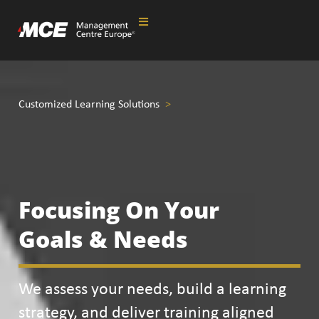
Customized
Learning Solutions
>
Focusing On Your
Goals & Needs
We assess your needs, build a learning
strategy, and deliver training aligned