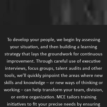
To develop your people, we begin by assessing
your situation, and then building a learning
strategy that lays the groundwork for continuous
improvement. Through careful use of executive
interviews, focus groups, talent audits and other
tools, we’ll quickly pinpoint the areas where new
skills and knowledge – or new ways of thinking or
working – can help transform your team, division,
or entire organization. MCE tailors training
initiatives to fit your precise needs by ensuring