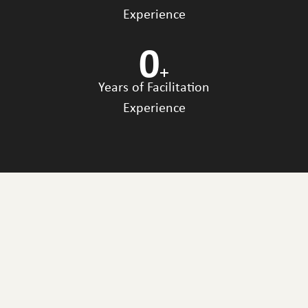
Experience
0
+
Years of Facilitation
Experience