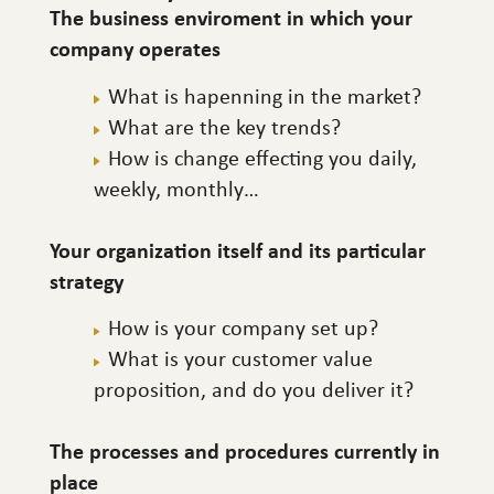
The business enviroment in which your
company operates
What is hapenning in the market?
What are the key trends?
How is change effecting you daily,
weekly, monthly…
Your organization itself and its particular
strategy
How is your company set up?
What is your customer value
proposition, and do you deliver it?
The processes and procedures currently in
place