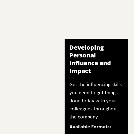
Developing
Personal
Influence and
Impact
Get the influencing skills
you need to get things
done today with your
colleagues throughout
the company
Available Formats: