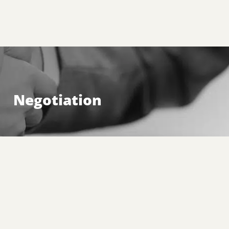
Negotiation