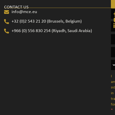
CONTACT US
info@mce.eu
+32 (0)2 543 21 20​ (Brussels, Belgium)
+966 (0) 556 830 254 (Riyadh, Saudi Arabia)
I
a
in
in
tr
fo
*