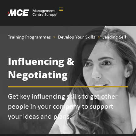
Training Programmes
>
Develop Your Skills
>
Leading Self
Influencing &
Negotiating
Get key influencing skills to get other
people in your company to support
your ideas and plans.