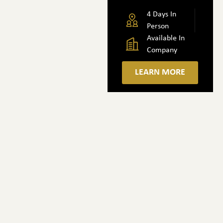
4 Days In
Person
Available In
Company
LEARN MORE