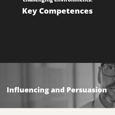
Key Competences
Influencing & Persuasion
Negotiation
Influencing and Persuasion