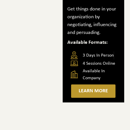
Get things done in your
organization by
negotiating, influencing
and persuading.
Available Formats:
3 Days In Person
4 Sessions Online
Available In
Company
LEARN MORE