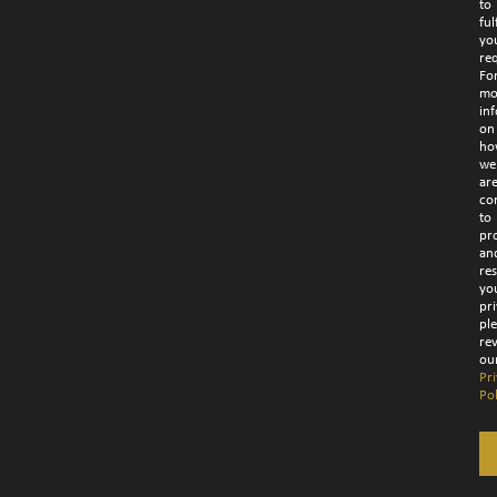
to
fulf
yo
re
Fo
mo
in
on
ho
we
ar
co
to
pr
an
re
yo
pri
pl
re
ou
Pr
Pol