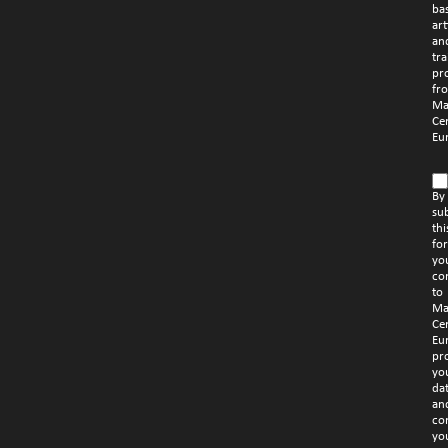
ba
art
an
tra
pr
fr
Ma
Ce
Eu
By
su
thi
fo
yo
co
to
Ma
Ce
Eu
pr
yo
da
an
co
yo