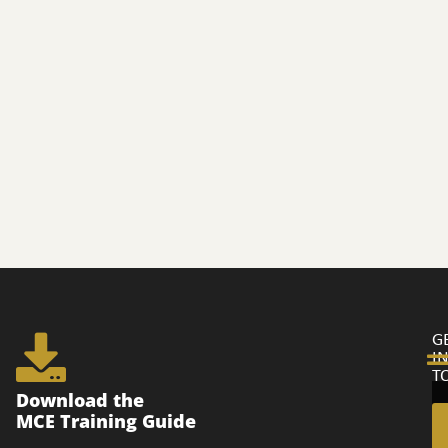
G
I
T
Ge
Download the
in
MCE Training Guide
to