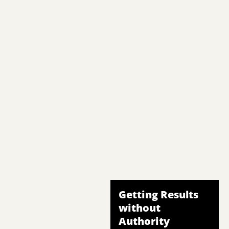
Getting Results
without
Authority