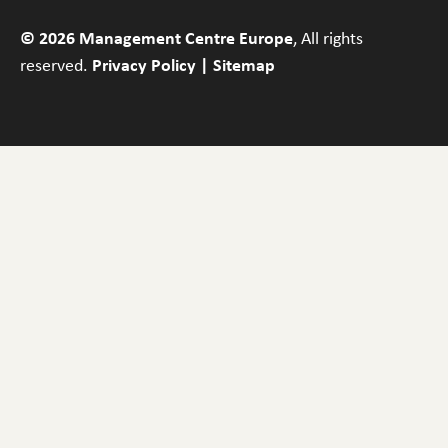
© 2026 Management Centre Europe
, All rights
reserved.
Privacy Policy
|
Sitemap