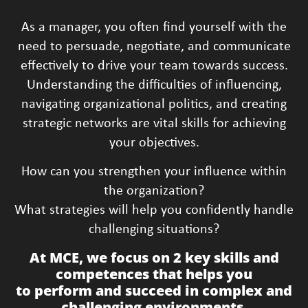
As a manager, you often find yourself with the
need to persuade, negotiate, and communicate
effectively to drive your team towards success.
Understanding the difficulties of influencing,
navigating organizational politics, and creating
strategic networks are vital skills for achieving
your objectives.
How can you strengthen your influence within
the organization?
What strategies will help you confidently handle
challenging situations?
At MCE, we focus on 2 key skills and
competences that helps you
to perform and succeed in complex and
challenging environments.