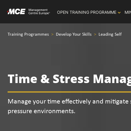
OPEN TRAINING PROGRAMME
MI
Training Programmes
>
Develop Your Skills
>
Leading Self
Time & Stress Man
Manage your time effectively and mitigate s
pressure environments.