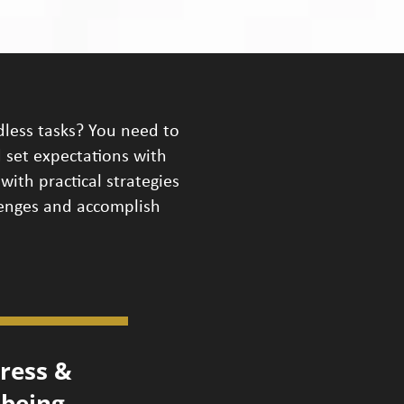
dless tasks? You need to
 set expectations with
with practical strategies
lenges and accomplish
ress &
lbeing