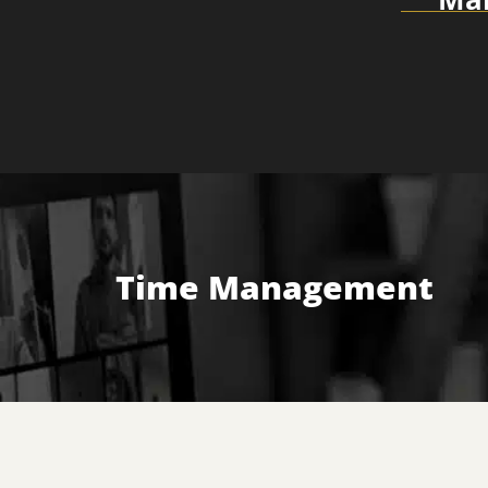
Time Management