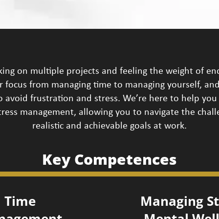
ng on multiple projects and feeling the weight of en
ur focus from managing time to managing yourself, and
 avoid frustration and stress. We’re here to help you 
 stress management, allowing you to navigate the chal
realistic and achievable goals at work.
Key Competences
Time
Managing St
nagement
Mental Wel