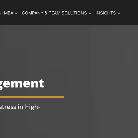
NI MBA
COMPANY & TEAM SOLUTIONS
INSIGHTS
agement
tress in high-