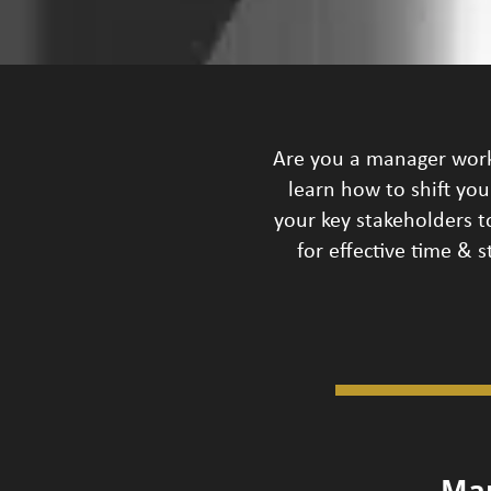
Are you a manager worki
learn how to shift yo
your key stakeholders to
for effective time &
Ma