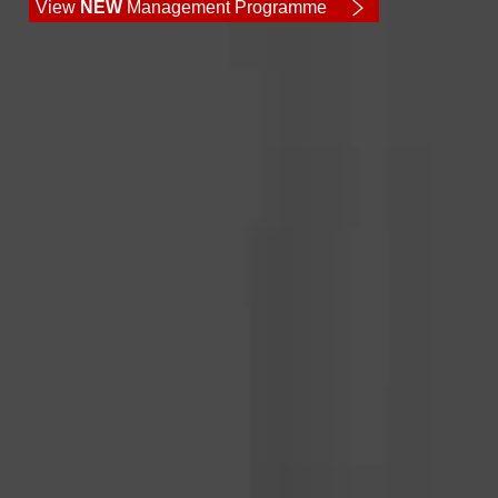
View
NEW
Management Programme