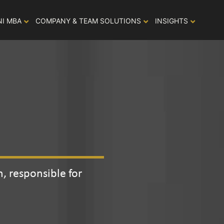
NI MBA
COMPANY & TEAM SOLUTIONS
INSIGHTS
, responsible for