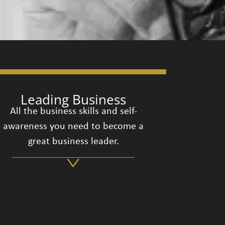
Leading Business
All the business skills and self-
awareness you need to become a
great business leader.