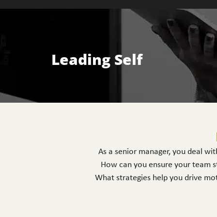
Leading Self
As a senior manager, you deal with
How can you ensure your team st
What strategies help you drive mot