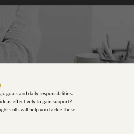
e
c goals and daily responsibilities.
eas effectively to gain support?
t skills will help you tackle these