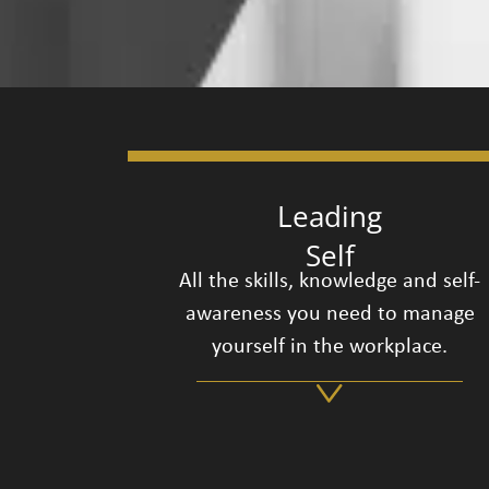
Leading
Self
All the skills, knowledge and self-
awareness you need to manage
yourself in the workplace.