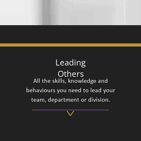
Leading
Others
All the skills, knowledge and
behaviours you need to lead your
team, department or division.