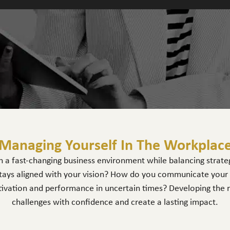
Managing Yourself In The Workplac
 a fast-changing business environment while balancing strategi
ays aligned with your vision? How do you communicate your id
ivation and performance in uncertain times? Developing the righ
challenges with confidence and create a lasting impact.