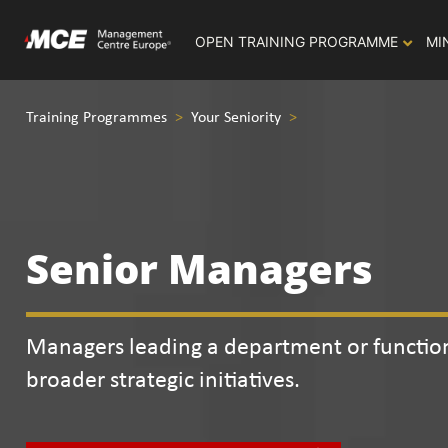
OPEN TRAINING PROGRAMME
MI
Training Programmes
>
Your Seniority
>
Senior Managers
Managers leading a department or function
broader strategic initiatives.