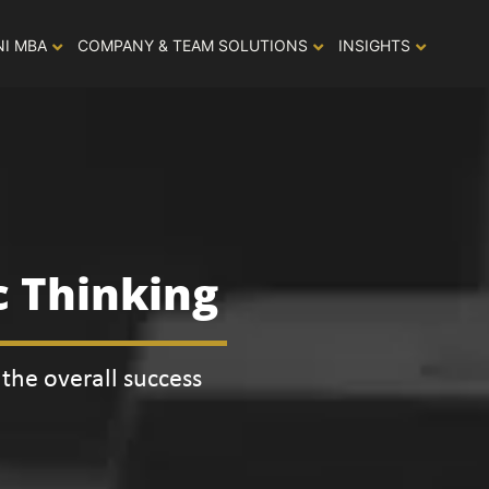
NI MBA
COMPANY & TEAM SOLUTIONS
INSIGHTS
c Thinking
the overall success