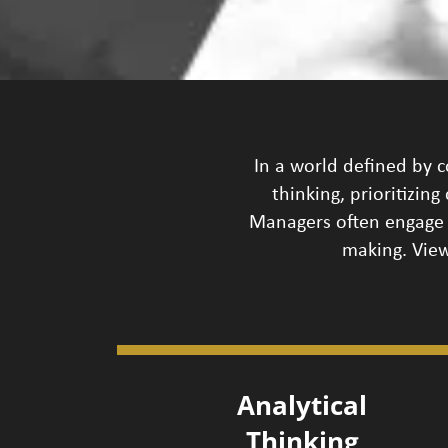
In a world defined by c
thinking, prioritizin
Managers often engage 
making. View
Analytical
Thinking