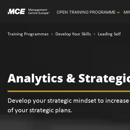
OPEN TRAINING PROGRAMME
MI
Training Programmes
>
Develop Your Skills
>
Leading Self
Analytics & Strategi
Develop your strategic mindset to increase 
of your strategic plans.