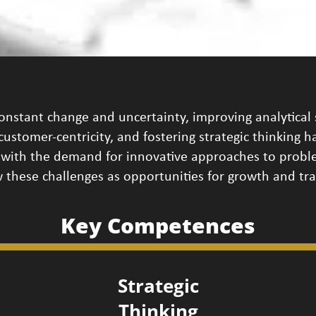
onstant change and uncertainty, improving analytical 
g customer-centricity, and fostering strategic thinking 
with the demand for innovative approaches to proble
 these challenges as opportunities for growth and tr
Key Competences
Strategic
Thinking