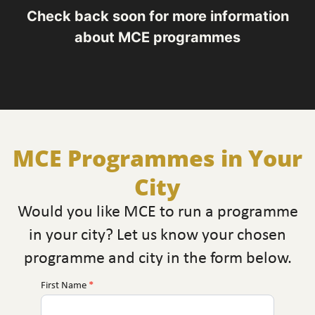
Check back soon for more information
about MCE programmes
MCE Programmes in Your
City
Would you like MCE to run a programme
in your city? Let us know your chosen
programme and city in the form below.
First Name
*
MCE
Near