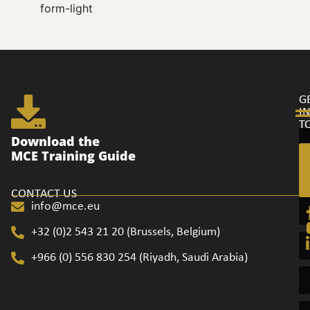
form-light
G
I
T
Ge
Download the
in
MCE Training Guide
to
CONTACT US
info@mce.eu
+32 (0)2 543 21 20​ (Brussels, Belgium)
+966 (0) 556 830 254 (Riyadh, Saudi Arabia)