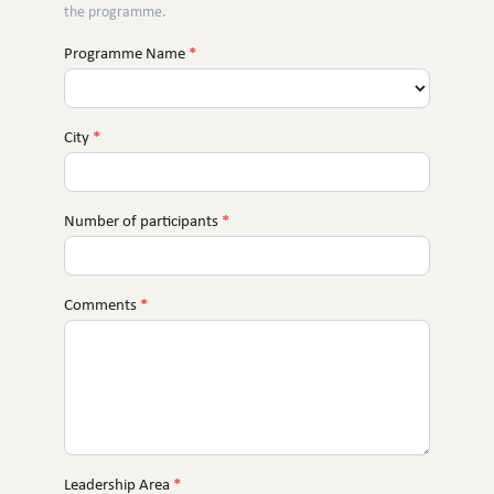
the programme.
Programme Name
*
City
*
Number of participants
*
Comments
*
Leadership Area
*