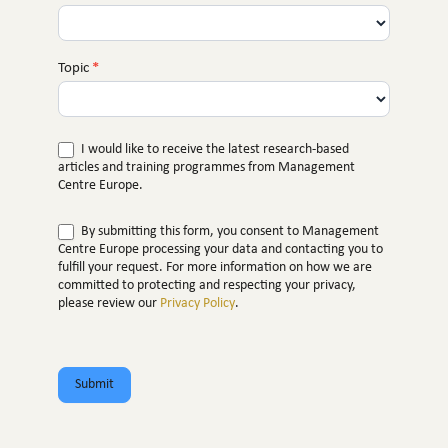
Topic
*
I would like to receive the latest research-based
articles and training programmes from Management
Centre Europe.
By submitting this form, you consent to Management
Centre Europe processing your data and contacting you to
fulfill your request. For more information on how we are
committed to protecting and respecting your privacy,
please review our
Privacy Policy
.
Submit