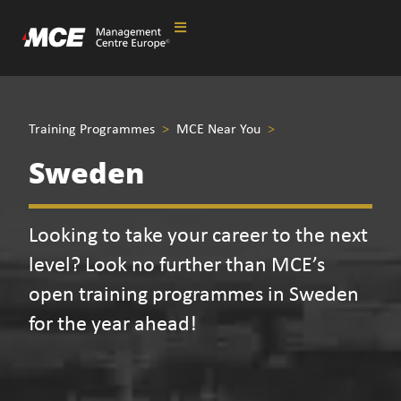
Training Programmes
>
MCE Near You
>
Sweden
Looking to take your career to the next
level? Look no further than MCE’s
open training programmes in Sweden
for the year ahead!