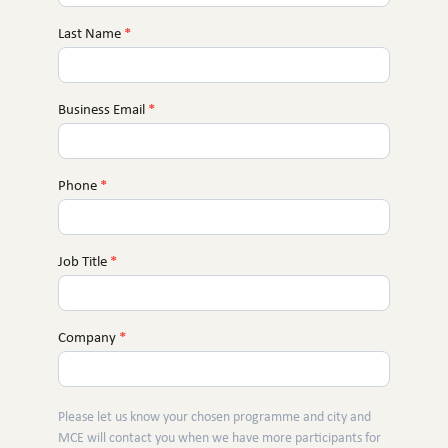
You
Last Name
*
Business Email
*
Phone
*
Job Title
*
Company
*
Please let us know your chosen programme and city and
MCE will contact you when we have more participants for