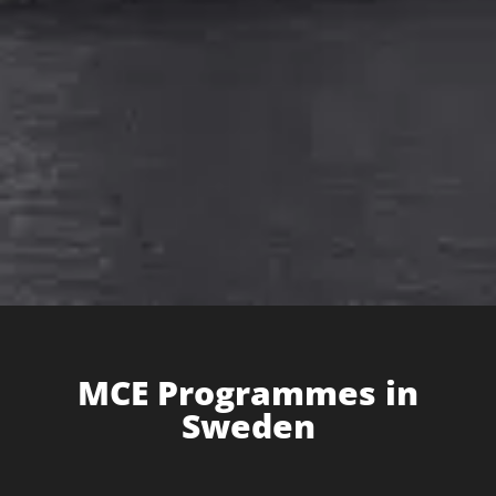
MCE Programme​s in
Sweden