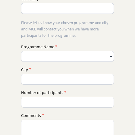
Please let us know your chosen programme and city
and MCE will contact you when we have more
participants for the programme.
Programme Name
*
City
*
Number of participants
*
Comments
*