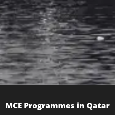
MCE Programme​s in Qatar​