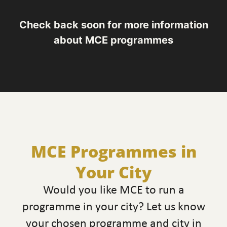
Check back soon for more information
about MCE programmes
MCE Programmes in
Your City
Would you like MCE to run a
programme in your city? Let us know
your chosen programme and city in