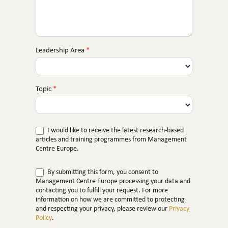
Leadership Area
*
Topic
*
I would like to receive the latest research-based
articles and training programmes from Management
Centre Europe.
By submitting this form, you consent to
Management Centre Europe processing your data and
contacting you to fulfill your request. For more
information on how we are committed to protecting
and respecting your privacy, please review our
Privacy
Policy
.