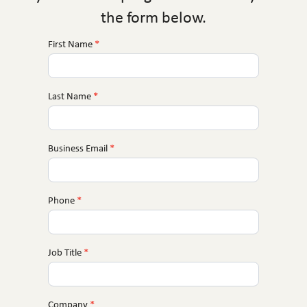
the form below.
First Name
*
MCE
Near
You
Last Name
*
Business Email
*
Phone
*
Job Title
*
Company
*