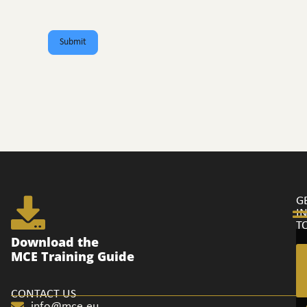
Submit
G
I
T
Ge
Download the
in
MCE Training Guide
to
CONTACT US
info@mce.eu