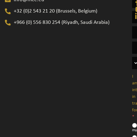
+32 (0)2 543 21 20​ (Brussels, Belgium)
+966 (0) 556 830 254 (Riyadh, Saudi Arabia)
I
a
in
in
tr
fo
*
my