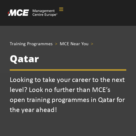
Training Programmes
>
MCE Near You
>
Qatar
Looking to take your career to the next
level? Look no further than MCE’s
open training programmes in Qatar for
the year ahead!