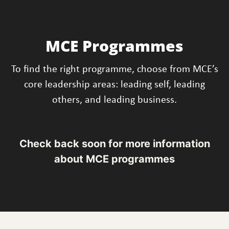
MCE Programmes
To find the right programme, choose from MCE’s
core leadership areas: leading self, leading
others, and leading business.
Check back soon for more information
about MCE programmes