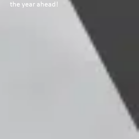
the year ahead!