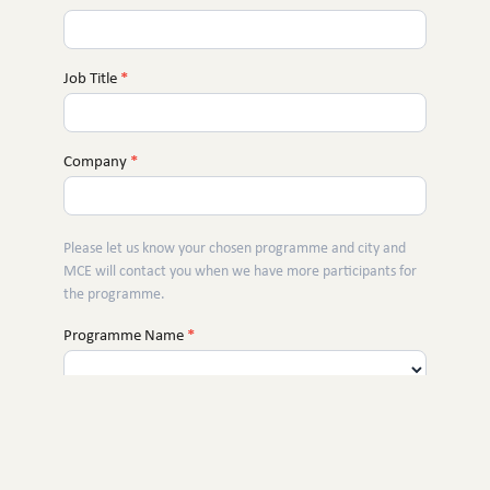
Job Title
*
Company
*
Please let us know your chosen programme and city and
MCE will contact you when we have more participants for
the programme.
Programme Name
*
City
*