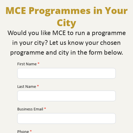
MCE Programmes in Your
City
Would you like MCE to run a programme
in your city? Let us know your chosen
programme and city in the form below.
First Name
*
MCE
Near
You
Last Name
*
Business Email
*
Phone
*