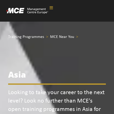
Training Programmes
>
MCE Near You
>
Asia
Looking to take your career to the next
level? Look no further than MCE’s
open training programmes in Asia for