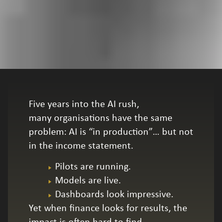
Five years into the AI rush,
many organisations have the same
problem: AI is “in production”… but not
in the income statement.
Pilots are running.
Models are live.
Dashboards look impressive.
Yet when finance looks for results, the