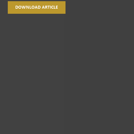
DOWNLOAD ARTICLE