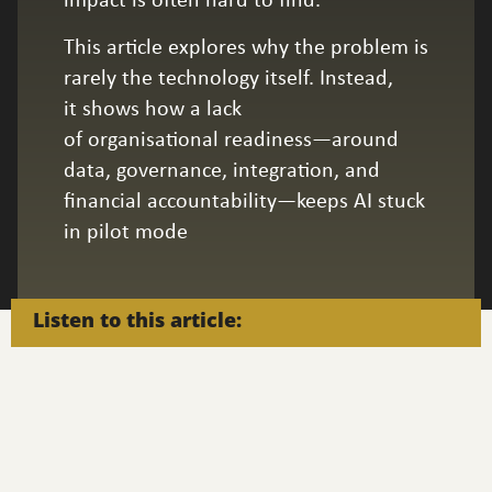
impact is often hard to find.
This article explores why the problem is
rarely the technology itself. Instead,
it shows how a lack
of organisational readiness—around
data, governance, integration, and
financial accountability—keeps AI stuck
in pilot mode
Listen to this article: