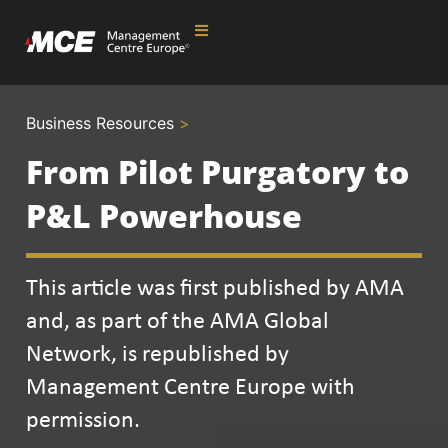
Business Resources
>
From Pilot Purgatory to
P&L Powerhouse
This article was first published by AMA
and, as part of the AMA Global
Network, is republished by
Management Centre Europe with
permission.