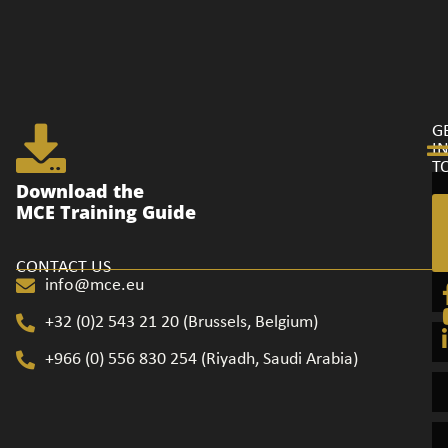
G
I
T
Ge
Download the
in
MCE Training Guide
to
CONTACT US
info@mce.eu
+32 (0)2 543 21 20​ (Brussels, Belgium)
+966 (0) 556 830 254 (Riyadh, Saudi Arabia)