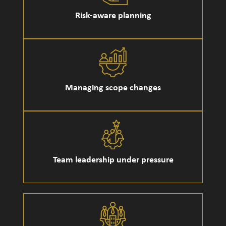
Risk-aware planning
Managing scope changes
Team leadership under pressure