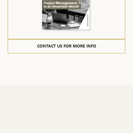
CONTACT US FOR MORE INFO