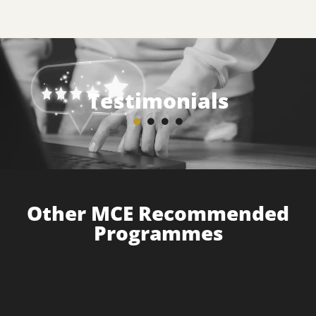
Testimonials
Other MCE Recommended
Programmes