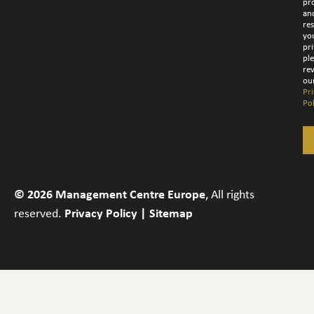
pr
an
re
yo
pri
pl
re
ou
Pr
Pol
© 2026 Management Centre Europe
, All rights
reserved.
Privacy Policy
|
Sitemap