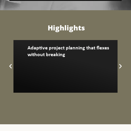
Highlights
Adaptive project planning that flexes
without breaking