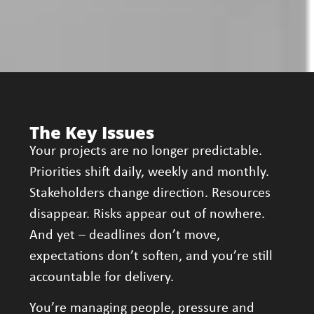
The Key Issues
Your projects are no longer predictable.
Priorities shift daily, weekly and monthly.
Stakeholders change direction. Resources
disappear. Risks appear out of nowhere.
And yet – deadlines don’t move,
expectations don’t soften, and you’re still
accountable for delivery.
You’re managing people, pressure and