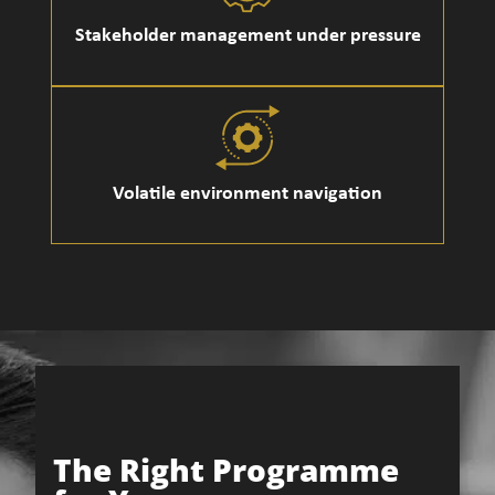
Stakeholder management under pressure
Volatile environment navigation
The Right Programme