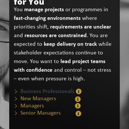
for You
You
manage projects
or programmes in
fast‑changing environments
where
priorities shift,
requirements are unclear
and
resources are constrained
. You are
expected to
keep delivery on track
while
stakeholder expectations continue to
move. You want to
lead project teams
with confidence
and control – not stress
– even when pressure is high.
Business Professionals
New Managers
Managers
Senior Managers