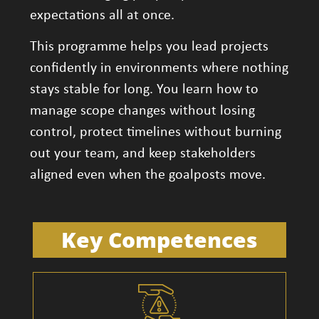
expectations all at once.
This programme helps you lead projects
confidently in environments where nothing
stays stable for long. You learn how to
manage scope changes without losing
control, protect timelines without burning
out your team, and keep stakeholders
aligned even when the goalposts move.
Key Competences​