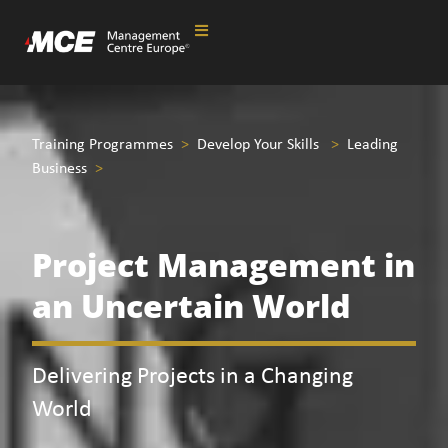
Training Programmes
>
Develop Your Skills
>
Leading
Business
>
Project Management in
an Uncertain World
Delivering Projects in a Changing
World