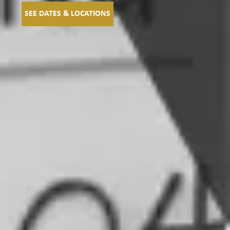
SEE DATES & LOCATIONS