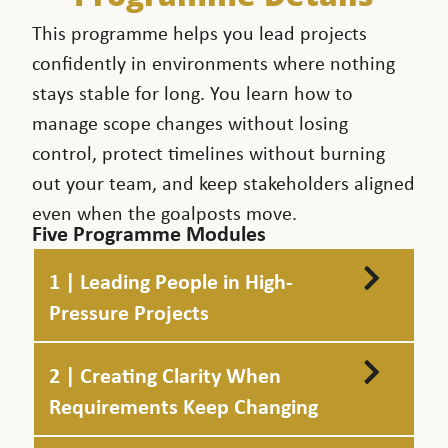
This programme helps you lead projects
confidently in environments where nothing
stays stable for long. You learn how to
manage scope changes without losing
control, protect timelines without burning
out your team, and keep stakeholders aligned
even when the goalposts move.
Five Programme Modules
1 | Leading People in High-
Pressure Projects
2 | Creating Clarity When
Requirements Keep Changing