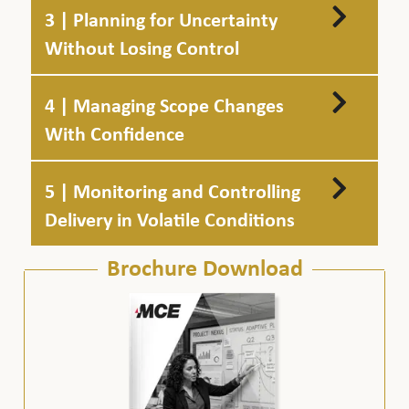
3 | Planning for Uncertainty
Without Losing Control
4 | Managing Scope Changes
With Confidence
5 | Monitoring and Controlling
Delivery in Volatile Conditions
Brochure Download