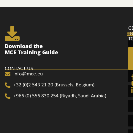
G
I
T
Ge
Download the
in
MCE Training Guide
to
CONTACT US
info@mce.eu
+32 (0)2 543 21 20​ (Brussels, Belgium)
+966 (0) 556 830 254 (Riyadh, Saudi Arabia)