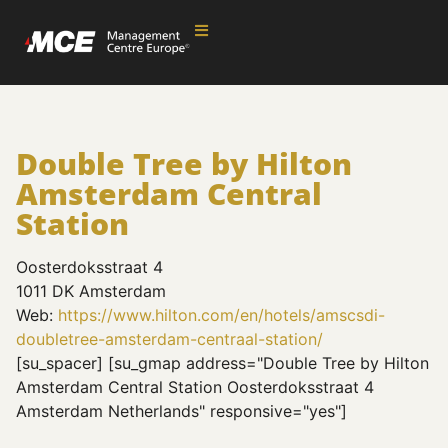
Double Tree by Hilton
Amsterdam Central
Station
Oosterdoksstraat 4
1011 DK Amsterdam
Web:
https://www.hilton.com/en/hotels/amscsdi-
doubletree-amsterdam-centraal-station/
[su_spacer] [su_gmap address="Double Tree by Hilton
Amsterdam Central Station Oosterdoksstraat 4
Amsterdam Netherlands" responsive="yes"]