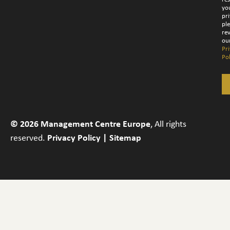
yo
pri
pl
re
ou
Pr
Pol
© 2026 Management Centre Europe
, All rights
reserved.
Privacy Policy
|
Sitemap