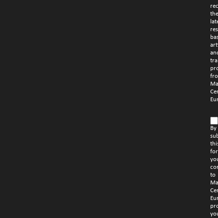
re
th
lat
re
ba
art
an
tra
pr
fr
Ma
Ce
Eu
By
su
thi
fo
yo
co
to
Ma
Ce
Eu
pr
yo