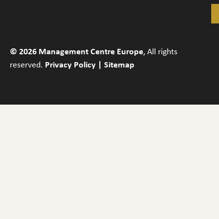
© 2026 Management Centre Europe
, All rights
reserved.
Privacy Policy
|
Sitemap