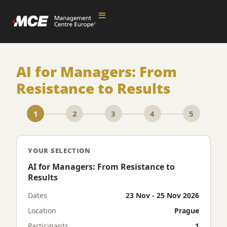
AI for Managers: From
Resistance to Results
1
2
3
4
5
YOUR SELECTION
AI for Managers: From Resistance to
Results
Dates
23 Nov - 25 Nov 2026
Location
Prague
Participants
1