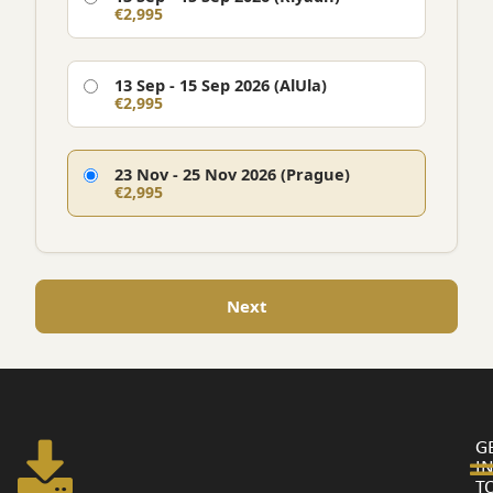
€2,995
13 Sep - 15 Sep 2026 (AlUla)
€2,995
23 Nov - 25 Nov 2026 (Prague)
€2,995
Next
G
I
T