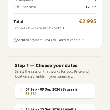
Price per seat
€2,995
€2,995
Total
Excludes VAT — calculated at checkout.
Secured payment · VAT calculated at checkout
Step 1 — Choose your dates
Select the session that works for you. Price and
location stay visible in your summary.
07 Sep - 09 Sep 2026 (Brussels)
€2,995
13 Sep - 15 Sep 2026 (Riyadh)