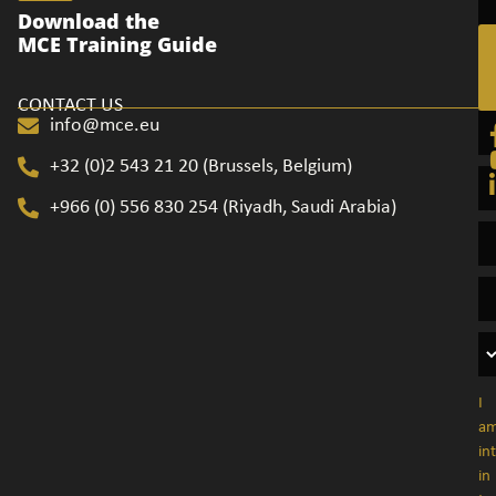
Ge
Download the
in
MCE Training Guide
to
CONTACT US
info@mce.eu
+32 (0)2 543 21 20​ (Brussels, Belgium)
+966 (0) 556 830 254 (Riyadh, Saudi Arabia)
I
a
in
in