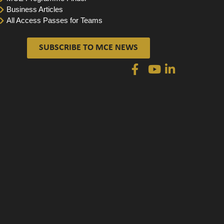
Business Articles
All Access Passes for Teams
SUBSCRIBE TO MCE NEWS