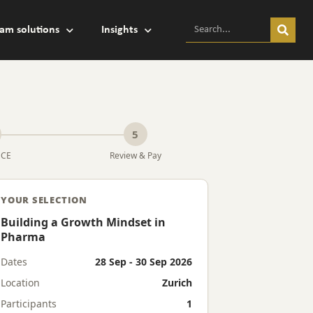
am solutions
Insights
5
MCE
Review & Pay
YOUR SELECTION
Building a Growth Mindset in
Pharma
Dates
28 Sep - 30 Sep 2026
Location
Zurich
Participants
1