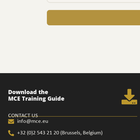
Download the
MCE Training Guide
CONTACT US
info@mce.eu
+32 (0)2 543 21 20​ (Brussels, Belgium)