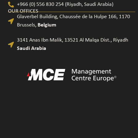
+966 (0) 556 830 254 (Riyadh, Saudi Arabia)
OUR OFFICES
Glaverbel Building, Chaussée de la Hulpe 166, 1170
Brussels​,
Belgium
3141 Anas Ibn Malik, 13521 Al Malqa Dist., Riyadh
Saudi Arabia