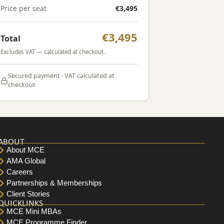
Price per seat
€3,495
€3,495
Total
Excludes VAT — calculated at checkout.
Secured payment · VAT calculated at
checkout
ABOUT
About MCE
AMA Global
Careers
Partnerships & Memberships
Client Stories
QUICKLINKS
MCE Mini MBAs
MCE Programme Finder