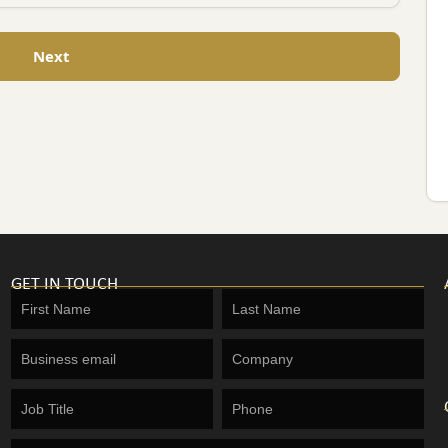
Next
GET IN TOUCH
Get
in
touch