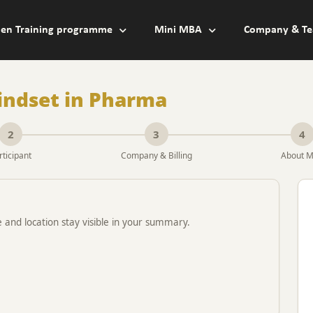
en Training programme
Mini MBA
Company & Te
indset in Pharma
2
3
4
rticipant
Company & Billing
About 
e and location stay visible in your summary.