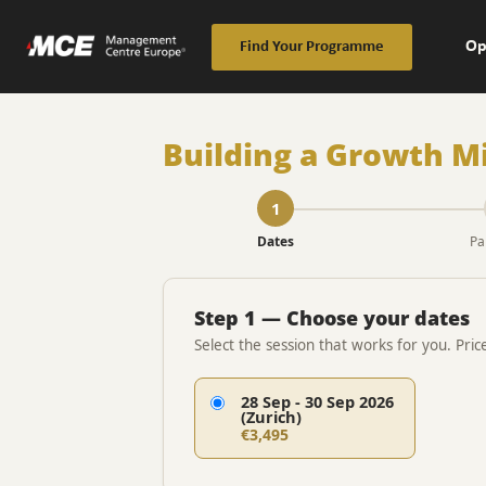
Op
Find Your Programme
Building a Growth M
1
Dates
Pa
Step 1 — Choose your dates
Select the session that works for you. Pric
28 Sep - 30 Sep 2026
(Zurich)
€3,495