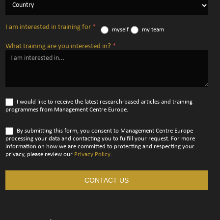
I am interested in training for
*
myself
my team
What training are you interested in?
*
I would like to receive the latest research-based articles and training
programmes from Management Centre Europe.
By submitting this form, you consent to Management Centre Europe
processing your data and contacting you to fulfill your request. For more
information on how we are committed to protecting and respecting your
privacy, please review our
Privacy Policy
.
CONTACT US