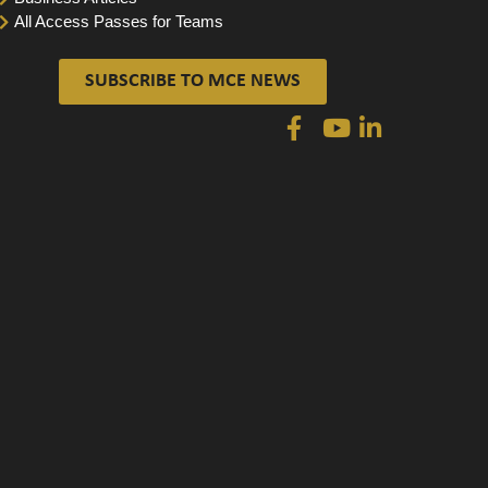
All Access Passes for Teams
SUBSCRIBE TO MCE NEWS