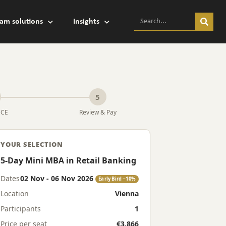
am solutions
Insights
5
MCE
Review & Pay
YOUR SELECTION
5-Day Mini MBA in Retail Banking
Dates
02 Nov - 06 Nov 2026
Early Bird −10%
Location
Vienna
Participants
1
Price per seat
€3,866