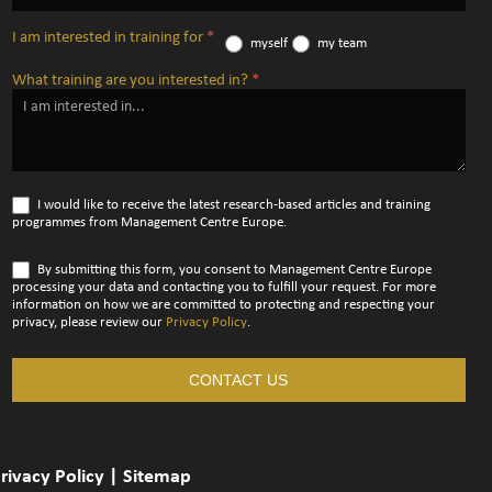
I am interested in training for
*
myself
my team
What training are you interested in?
*
I would like to receive the latest research-based articles and training
programmes from Management Centre Europe.
By submitting this form, you consent to Management Centre Europe
processing your data and contacting you to fulfill your request. For more
information on how we are committed to protecting and respecting your
privacy, please review our
Privacy Policy
.
CONTACT US
rivacy Policy
|
Sitemap