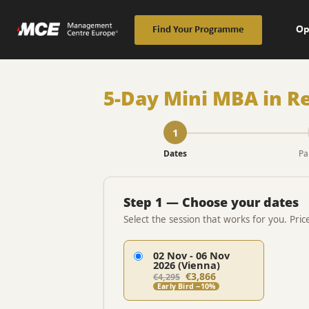
Op
Find Your Programme
5-Day Mini MBA in Re
1
Dates
Pa
Step 1 — Choose your dates
Select the session that works for you. Pric
02 Nov - 06 Nov
2026 (Vienna)
€3,866
€4,295
Early Bird −10%