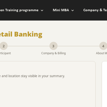
en Training programme
Mini MBA
Company & Te
tail Banking
2
3
4
rticipant
Company & Billing
About 
e and location stay visible in your summary.