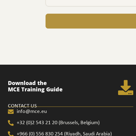
Download the
MCE Training Guide
CONTACT US
info@mce.eu
+32 (0)2 543 21 20​ (Brussels, Belgium)
+966 (0) 556 830 254 (Riyadh, Saudi Arabia)