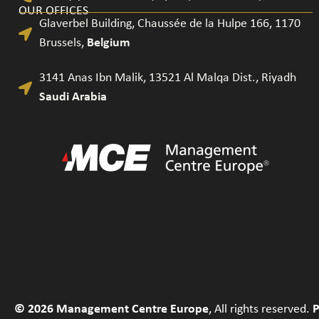
OUR OFFICES
Glaverbel Building, Chaussée de la Hulpe 166, 1170
Brussels​,
Belgium
3141 Anas Ibn Malik, 13521 Al Malqa Dist., Riyadh
Saudi Arabia
© 2026 Management Centre Europe
, All rights reserved.
P