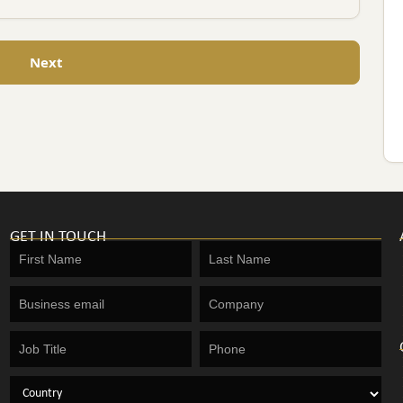
Next
GET IN TOUCH
Get
in
touch