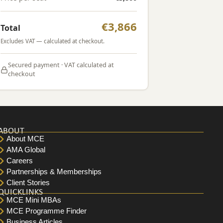
€3,866
Total
Excludes VAT — calculated at checkout.
Secured payment · VAT calculated at
checkout
ABOUT
About MCE
AMA Global
Careers
Partnerships & Memberships
Client Stories
QUICKLINKS
MCE Mini MBAs
MCE Programme Finder
Business Articles